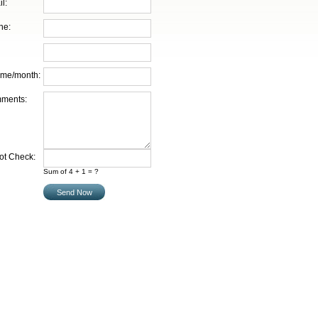
l:
ne:
ume/month:
ments:
ot Check:
Sum of 4 + 1 = ?