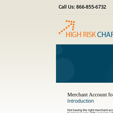
Merchant Account fo
Introduction
Not having the right merchant acc