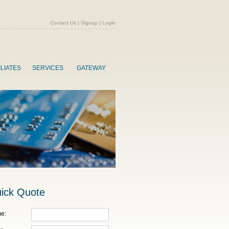
Contact Us
|
Signup
|
Login
ILIATES
SERVICES
GATEWAY
ick Quote
e: