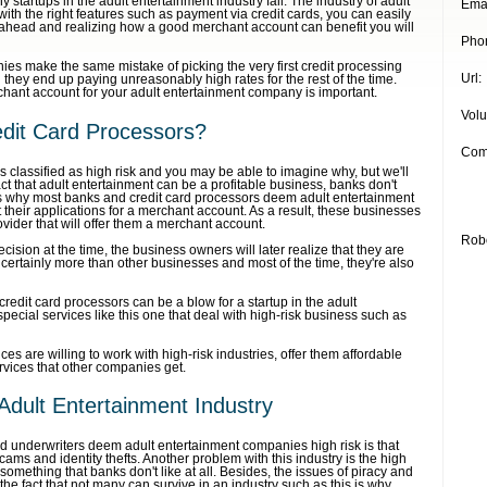
 startups in the adult entertainment industry fail. The industry of adult
Emai
with the right features such as payment via credit cards, you can easily
 ahead and realizing how a good merchant account can benefit you will
Pho
es make the same mistake of picking the very first credit processing
Url:
they end up paying unreasonably high rates for the rest of the time.
hant account for your adult entertainment company is important.
Vol
dit Card Processors?
Com
s classified as high risk and you may be able to imagine why, but we'll
fact that adult entertainment can be a profitable business, banks don't
s is why most banks and credit card processors deem adult entertainment
 their applications for a merchant account. As a result, these businesses
vider that will offer them a merchant account.
Rob
cision at the time, the business owners will later realize that they are
 certainly more than other businesses and most of the time, they're also
redit card processors can be a blow for a startup in the adult
special services like this one that deal with high-risk business such as
es are willing to work with high-risk industries, offer them affordable
ervices that other companies get.
 Adult Entertainment Industry
 underwriters deem adult entertainment companies high risk is that
cams and identity thefts. Another problem with this industry is the high
omething that banks don't like at all. Besides, the issues of piracy and
 fact that not many can survive in an industry such as this is why