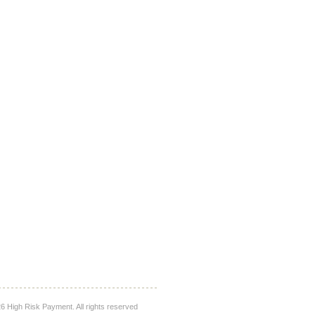
 High Risk Payment. All rights reserved