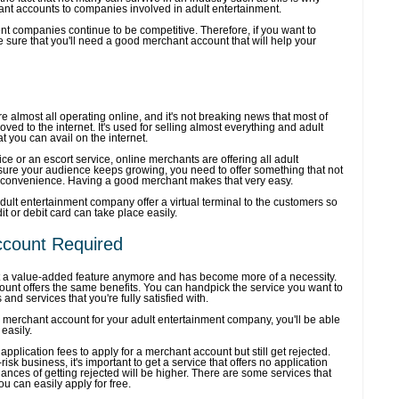
ant accounts to companies involved in adult entertainment.
ent companies continue to be competitive. Therefore, if you want to
be sure that you'll need a good merchant account that will help your
 almost all operating online, and it's not breaking news that most of
ed to the internet. It's used for selling almost everything and adult
at you can avail on the internet.
ice or an escort service, online merchants are offering all adult
sure your audience keeps growing, you need to offer something that not
s convenience. Having a good merchant makes that very easy.
adult entertainment company offer a virtual terminal to the customers so
dit or debit card can take place easily.
ccount Required
t a value-added feature anymore and has become more of a necessity.
unt offers the same benefits. You can handpick the service you want to
 and services that you're fully satisfied with.
 merchant account for your adult entertainment company, you'll be able
easily.
plication fees to apply for a merchant account but still get rejected.
isk business, it's important to get a service that offers no application
ances of getting rejected will be higher. There are some services that
u can easily apply for free.