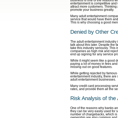
business is one of the reasons why
entertainment is competitive and 
attract more customers. Thinking
promote your business greatly.
Many adult entertainment compani
service that would have them and 
This is why choosing a good merc
Denied by Other Cre
The adult entertainment industry i
talk about this later. Despite the 
take this industry seriously. Thi
companies as high risk and reject
end up signing for any service pro
While it might seem like a good de
paying a lot of money in fees and
missing out on good features.
While getting rejected by famous c
entertainment industry, there are 
adult entertainment businesses.
Many credit card processing servic
rates, and provide them all the s
Risk Analysis of the
One of the reasons why banks and
they can be very easily used for s
number of chargebacks, which is s
ownership are also common and the