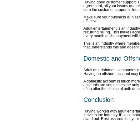
Having good customer support is
agreement, all your issues and p
sure the customer support is frien
Make sure your business is in sa
effective.
Adult entertainment is an industry
recurring billing. This makes acc
every month as the payment will b
This is an industry where members 
that understands this and doesn'
Domestic and Offsh
Adult entertainment companies of
Having an offshore account may fe
A domestic account is much more s
accounts are sometimes the only
often offer the choice of both dom
Conclusion
Having worked with adult entertai
thrive in the industry. It's a com
stand out. Rest assured that your 