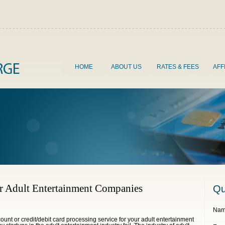
HOME
ABOUT US
RATES & FEES
AFF
r Adult Entertainment Companies
Qu
Nam
ount or credit/debit card processing service for your adult entertainment