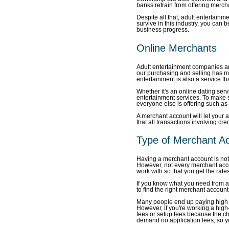
banks refrain from offering merch
Despite all that, adult entertainm
survive in this industry, you can 
business progress.
Online Merchants
Adult entertainment companies are
our purchasing and selling has mov
entertainment is also a service th
Whether it's an online dating serv
entertainment services. To make 
everyone else is offering such a
A merchant account will let your 
that all transactions involving cre
Type of Merchant A
Having a merchant account is no
However, not every merchant acco
work with so that you get the rates
If you know what you need from a
to find the right merchant account 
Many people end up paying high ap
However, if you're working a high-r
fees or setup fees because the ch
demand no application fees, so yo