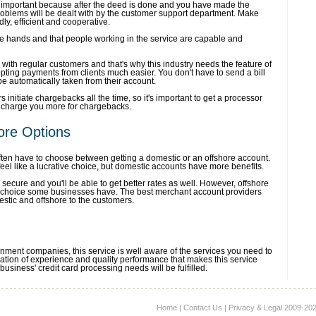
 important because after the deed is done and you have made the
roblems will be dealt with by the customer support department. Make
dly, efficient and cooperative.
fe hands and that people working in the service are capable and
 with regular customers and that's why this industry needs the feature of
epting payments from clients much easier. You don't have to send a bill
e automatically taken from their account.
initiate chargebacks all the time, so it's important to get a processor
t charge you more for chargebacks.
ore Options
ten have to choose between getting a domestic or an offshore account.
el like a lucrative choice, but domestic accounts have more benefits.
ecure and you'll be able to get better rates as well. However, offshore
 choice some businesses have. The best merchant account providers
estic and offshore to the customers.
nment companies, this service is well aware of the services you need to
bination of experience and quality performance that makes this service
business' credit card processing needs will be fulfilled.
Home
|
Contact Us
|
Privacy & Legal
2009-2026